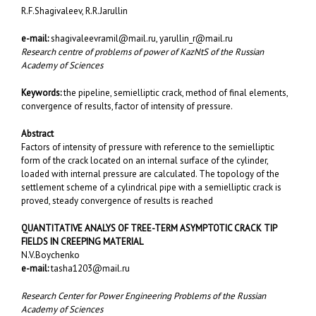
R.F.Shagivaleev, R.R.Jarullin
e-mail:
shagivaleevramil@mail.ru
,
yarullin_r@mail.ru
Research centre of problems of power of KazNtS of the Russian
Academy of Sciences
Keywords:
the pipeline, semielliptic crack, method of final elements,
convergence of results, factor of intensity of pressure.
Abstract
Factors of intensity of pressure with reference to the semielliptic
form of the crack located on an internal surface of the cylinder,
loaded with internal pressure are calculated. The topology of the
settlement scheme of a cylindrical pipe with a semielliptic crack is
proved, steady convergence of results is reached
QUANTITATIVE ANALYS OF TREE-TERM ASYMPTOTIC CRACK TIP
FIELDS IN CREEPING MATERIAL
N.V.Boychenko
e-mail:
tasha1203@mail.ru
Research Center for Power Engineering Problems of the Russian
Academy of Sciences