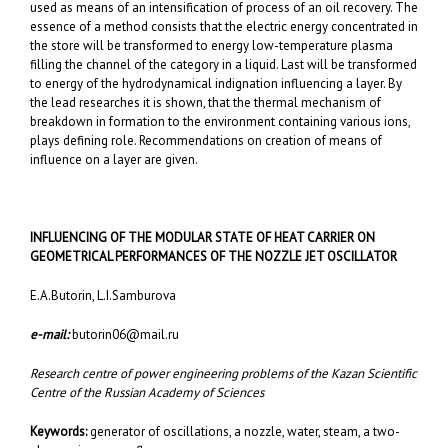
used as means of an intensification of process of an oil recovery. The
essence of a method consists that the electric energy concentrated in
the store will be transformed to energy low-temperature plasma
filling the channel of the category in a liquid. Last will be transformed
to energy of the hydrodynamical indignation influencing a layer. By
the lead researches it is shown, that the thermal mechanism of
breakdown in formation to the environment containing various ions,
plays defining role. Recommendations on creation of means of
influence on a layer are given.
INFLUENCING OF THE MODULAR STATE OF HEAT CARRIER ON
GEOMETRICAL PERFORMANCES OF THE NOZZLE JET
OSCILLATOR
E.A.Butorin, L.I.Samburova
e-mail:
butorin06@mail.ru
Research centre of power engineering problems of the Kazan Scientific
Centre of the Russian Academy of Sciences
Keywords:
generator of oscillations, a nozzle, water, steam, a two-