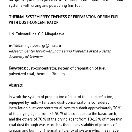
systems with drying and powdering firm fuel.
THERMAL SYSTEM EFFECTIVENESS OF PREPARATION OF FIRM FUEL
WITH
DUST-CONCENTRATOR
L.N. Tuhvatullina, G.R. Mingaleeva
e-mail:
mingaleeva-gr@mail.ru
Research Center for Power Engineering Problems of the Russian
Academy of Sciences
Keywords:
dust-concentrator, system of preparation of fuel,
pulverized coal, thermal efficiency
Abstract
In work the system of preparation of coal of the direct inflation,
equipped by mills – fans and dust-concentrator is considered.
Installation dust-concentrator allows to submit approximately 30 %
of the drying agent from 85-90 % of a coal dust to the basic torch,
and the others of 70 % of the drying agent from 10-15 % of more thin
coal dust through waste torches that raises stability of process of
ignition and burning. Thermal efficiency of system which has made