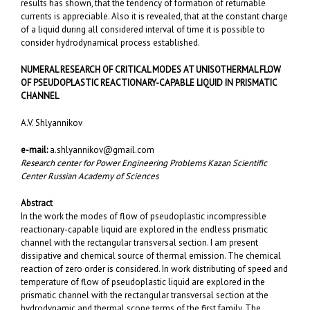
results has shown, that the tendency of formation of returnable
currents is appreciable. Also it is revealed, that at the constant charge
of a liquid during all considered interval of time it is possible to
consider hydrodynamical process established.
NUMERAL RESEARCH OF CRITICAL MODES AT UNISOTHERMAL FLOW
OF PSEUDOPLASTIC REACTIONARY-CAPABLE LIQUID IN PRISMATIC
CHANNEL
A.V. Shlyannikov
e-mail:
a.shlyannikov@gmail.com
Research center fоr Power Engineering Problems Kazan Scientific
Center Russian Academy of Sciences
Abstract
In the work the modes of flow of pseudoplastic incompressible
reactionary-capable liquid are explored in the endless prismatic
channel with the rectangular transversal section. I am present
dissipative and chemical source of thermal emission. The chemical
reaction of zero order is considered. In work distributing of speed and
temperature of flow of pseudoplastic liquid are explored in the
prismatic channel with the rectangular transversal section at the
hydrodynamic and thermal scope terms of the first family. The