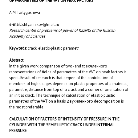
OF PARAMETERS OF THE VAT ON PEAK FACTORS
A.M.Tartygasheva
e-mail:
shlyannikov@mail.ru
Research centre of problems of power of KazNtS of the Russian
Academy of Sciences
Keywords:
crack, elastic-plastic parametr.
Abstract
In the given work comparison of two- and трехчленного
representations of fields of parametres of the VAT on peak factors is
spent. Result of research is that degree of the contribution of
members of high usages depends on plastic properties of a material,
parametre, distance from top of a crack and a corner of orientation of
an initial crack. The technique of calculation of elastic-plastic
parametres of the VAT on a basis двухчленного decomposition is
the most preferable.
CALCULATION OF FACTORS OF INTENSITY OF PRESSURE IN THE
CYLINDER WITH THE SEMIELLIPTIC CRACK UNDER INTERNAL
PRESSURE