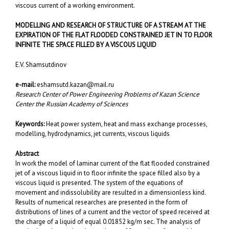
viscous current of a working environment.
MODELLING AND RESEARCH OF STRUCTURE OF A STREAM AT THE
EXPIRATION OF THE FLAT FLOODED CONSTRAINED JET IN TO FLOOR
INFINITE THE SPACE FILLED BY A VISCOUS LIQUID
E.V. Shamsutdinov
e-mail:
eshamsutd.kazan@mail.ru
Research Center of Power Engineering Problems of Kazan Science
Center the Russian Academy of Sciences
Keywords:
Heat power system, heat and mass exchange processes,
modelling, hydrodynamics, jet currents, viscous liquids
Abstract
In work the model of laminar current of the flat flooded constrained
jet of a viscous liquid in to floor infinite the space filled also by a
viscous liquid is presented. The system of the equations of
movement and indissolubility are resulted in a dimensionless kind.
Results of numerical researches are presented in the form of
distributions of lines of a current and the vector of speed received at
the charge of a liquid of equal 0.01852 kg/m sec. The analysis of