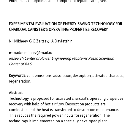
enterprises of agroindustrial complex of republic are given.
EXPERIMENTAL EVALUATION OF ENERGY-SAVING TECHNOLOGY
FOR
CHARCOAL CANISTER’S OPERATING PROPERTIES RECOVERY
N.I.Mikheev, G.G.Zaitsev, I.A.Davletshin
e-mail:
n.miheev@mail.ru
Research Center of Power Engineering Problems Kazan Scientific
Center of RAS
Keywords
: vent emissions, adsorption, desorption, activated charcoal,
regeneration.
Abstract
Technology is proposed for activated charcoal’s operating properties
recovery with help of hot air flow. Desorption products are
combusted and the heat is transferred to desorption maintenance.
This reduces the required power inputs for regeneration. The
technology is implemented on a specially developed plant.