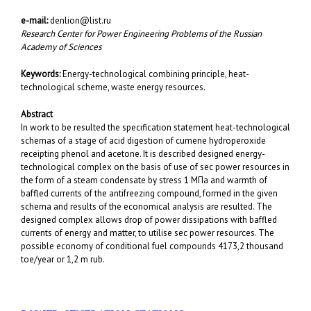
e-mail:
denlion@list.ru
Research Center for Power Engineering Problems of the Russian
Academy of Sciences
Keywords:
Energy-technological combining principle, heat-
technological scheme,
waste energy resources.
Abstract
In work to be resulted the specification statement heat-technological
schemas of a stage of acid digestion of cumene hydroperoxide
receipting phenol and acetone. It is described designed energy-
technological complex on the basis of use of sec power resources in
the form of a steam condensate by stress 1 МПа and warmth of
baffled currents of the antifreezing compound, formed in the given
schema and results of the economical analysis are resulted. The
designed complex allows drop of power dissipations with baffled
currents of energy and matter, to utilise sec power resources. The
possible economy of conditional fuel compounds 4173,2 thousand
toe/year or 1,2 m rub.