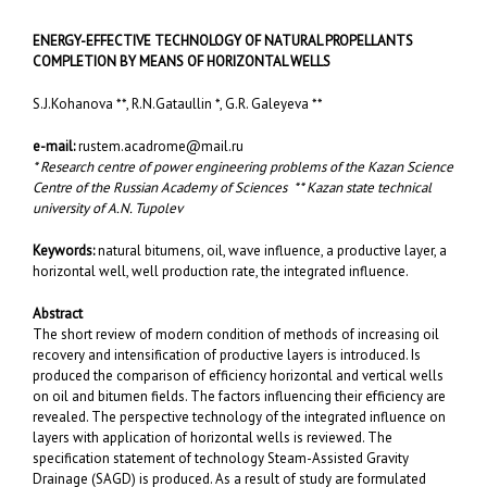
ENERGY-EFFECTIVE TECHNOLOGY OF NATURAL PROPELLANTS
COMPLETION BY MEANS OF HORIZONTAL WELLS
S.J.Kohanova **, R.N.Gataullin *, G.R. Galeyeva **
e-mail:
rustem.acadrome@mail.ru
* Research centre of power engineering problems of the Kazan Science
Centre of the Russian Academy of Sciences ** Kazan state technical
university of A.N. Tupolev
Keywords:
natural bitumens, oil, wave influence, a productive layer, a
horizontal well, well production rate, the integrated influence.
Abstract
The short review of modern condition of methods of increasing oil
recovery and intensification of productive layers is introduced. Is
produced the comparison of efficiency horizontal and vertical wells
on oil and bitumen fields. The factors influencing their efficiency are
revealed. The perspective technology of the integrated influence on
layers with application of horizontal wells is reviewed. The
specification statement of technology Steam-Assisted Gravity
Drainage (SAGD) is produced. As a result of study are formulated