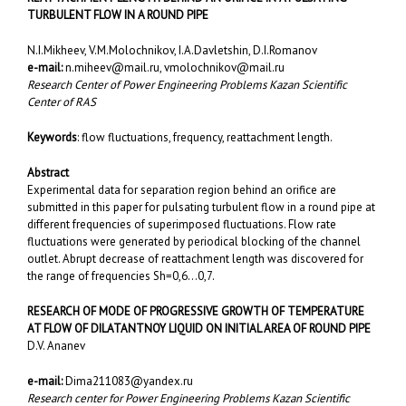
TURBULENT FLOW IN A ROUND PIPE
N.I.Mikheev, V.M.Molochnikov, I.A.Davletshin, D.I.Romanov
e-mail:
n.miheev@mail.ru
,
vmolochnikov@mail.ru
Research Center of Power Engineering Problems Kazan Scientific
Center of RAS
Keywords
: flow fluctuations, frequency, reattachment length.
Abstract
Experimental data for separation region behind an orifice are
submitted in this paper for pulsating turbulent flow in a round pipe at
different frequencies of superimposed fluctuations. Flow rate
fluctuations were generated by periodical blocking of the channel
outlet. Abrupt decrease of reattachment length was discovered for
the range of frequencies Sh=0,6…0,7.
RESEARCH OF MODE OF PROGRESSIVE GROWTH OF TEMPERATURE
AT FLOW OF DILATANTNOY LIQUID ON INITIAL AREA OF ROUND PIPE
D.V. Ananev
e-mail:
Dima211083@yandex.ru
Research center fоr Power Engineering Problems Kazan Scientific