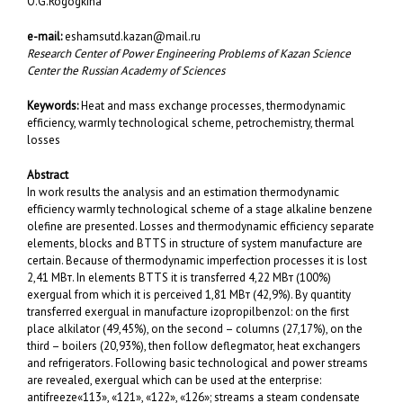
O.G.Rogogkina
e-mail:
eshamsutd.kazan@mail.ru
Research Center of Power Engineering Problems of Kazan Science
Center the Russian Academy of Sciences
Keywords:
Heat and mass exchange processes, thermodynamic
efficiency, warmly technological scheme, petrochemistry, thermal
losses
Abstract
In work results the analysis and an estimation thermodynamic
efficiency warmly technological scheme of a stage alkaline benzene
olefine are presented. Losses and thermodynamic efficiency separate
elements, blocks and BTTS in structure of system manufacture are
certain. Because of thermodynamic imperfection processes it is lost
2,41 МВт. In elements BTTS it is transferred 4,22 МВт (100%)
exergual from which it is perceived 1,81 МВт (42,9%). By quantity
transferred exergual in manufacture izopropilbenzol: on the first
place alkilator (49,45%), on the second – columns (27,17%), on the
third – boilers (20,93%), then follow deflegmator, heat exchangers
and refrigerators. Following basic technological and power streams
are revealed, exergual which can be used at the enterprise:
antifreeze«113», «121», «122», «126»; streams a steam condensate