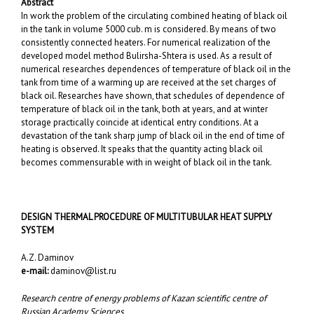
Abstract
In work the problem of the circulating combined heating of black oil
in the tank in volume 5000 cub. m is considered. By means of two
consistently connected heaters. For numerical realization of the
developed model method Bulirsha-Shtera is used. As a result of
numerical researches dependences of temperature of black oil in the
tank from time of a warming up are received at the set charges of
black oil. Researches have shown, that schedules of dependence of
temperature of black oil in the tank, both at years, and at winter
storage practically coincide at identical entry conditions. At a
devastation of the tank sharp jump of black oil in the end of time of
heating is observed. It speaks that the quantity acting black oil
becomes commensurable with in weight of black oil in the tank.
DESIGN THERMAL PROCEDURE OF MULTITUBULAR HEAT SUPPLY
SYSTEM
A.Z. Daminov
e-mail:
daminov@list.ru
Research centre of energy problems of Kazan scientific centre of
Russian Academy Sciences