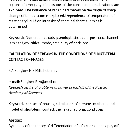
regions of ambiguity of decisions of the considered equalizations are
explored. The influence of varied parameters on the origin of sharp
change of temperature is explored. Dependence of temperature of
reactionary liquid on intensity of chemical thermal emiss is
determined.
Keywords:
Numeral methods, pseudoplastic liquid, prismatic channel,
laminar flow, critical mode, ambiguity of decisions
CALCULATION OF STREAMS IN THE CONDITIONS OF SHORT-TERM
CONTACT OF PHASES
R.A.Sadykov, N.S.Miftahutdinov
e-mail:
Sadykov_R_A@mail.ru
Research centre of problems of power of KazNtS of the Russian
Academy of Sciences
Keywords:
contact of phases, calculation of streams, mathematical
model of short-term contact, the mixed regional conditions
Abstract
By means of the theory of differentiation of a fractional index pay off