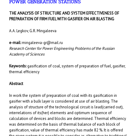
POWER GENERATION STATIONS
T
HE ANALYSIS OF STRUCTURE AND SYSTEM EFFECTIVENESS OF
PREPARATION OF FIRM FUEL WITH
GASIFIER
ON AIR BLASTING
A.A. Legkov, G.R. Mingaleeva
e-mail:
mingaleeva-gr@mail.ru
Research Center for Power Engineering Problems of the Russian
Academy of Sciences
Keywords
:
gasification of coal, system of preparation of fuel, gasifier,
thermal efficiency
Abstract
In work the system of preparation of coal with its gasification in
gasifier with a bulk layer is considered at use of air blasting. The
analysis of structure of the technological circuit is lead(carried out),
interrelations of its(her) elements and optimum sequence of
calculation of devices and blocks are determined. Thermal efficiency
was determined on the basis of thermal balance of each block of
gasification, value of thermal efficiency has made 82 %. It is offered
the given system it is possible to consider as alternative to traditional