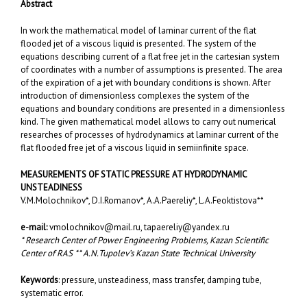
Abstract
In work the mathematical model of laminar current of the flat
flooded jet of a viscous liquid is presented. The system of the
equations describing current of a flat free jet in the cartesian system
of coordinates with a number of assumptions is presented. The area
of the expiration of a jet with boundary conditions is shown. After
introduction of dimensionless complexes the system of the
equations and boundary conditions are presented in a dimensionless
kind. The given mathematical model allows to carry out numerical
researches of processes of hydrodynamics at laminar current of the
flat flooded free jet of a viscous liquid in semiinfinite space.
MEASUREMENTS OF STATIC PRESSURE AT HYDRODYNAMIC
UNSTEADINESS
V.M.Molochnikov*, D.I.Romanov*, A.A.Paereliy*, L.A.Feoktistova**
e-mail:
vmolochnikov@mail.ru
,
tapaereliy@yandex.ru
* Research Center of Power Engineering Problems, Kazan Scientific
Center of RAS ** A.N.Tupolev’s Kazan State Technical University
Keywords
: pressure, unsteadiness, mass transfer, damping tube,
systematic error.