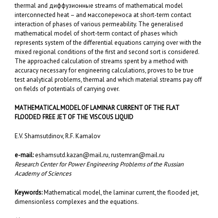
thermal and диффузионные streams of mathematical model
interconnected heat – and массопереноса at short-term contact
interaction of phases of various permeability. The generalised
mathematical model of short-term contact of phases which
represents system of the differential equations carrying over with the
mixed regional conditions of the first and second sort is considered.
The approached calculation of streams spent by a method with
accuracy necessary for engineering calculations, proves to be true
test analytical problems, thermal and which material streams pay off
on fields of potentials of carrying over.
MATHEMATICAL MODEL OF LAMINAR CURRENT OF THE FLAT
FLOODED FREE JET OF THE VISCOUS LIQUID
E.V. Shamsutdinov, R.F. Kamalov
e-mail:
eshamsutd.kazan@mail.ru
,
rustemran@mail.ru
Research Center for Power Engineering Problems of the Russian
Academy of Sciences
Keywords:
Mathematical model, the laminar current, the flooded jet,
dimensionless complexes and the equations.