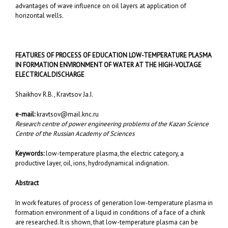
advantages of wave influence on oil layers at application of
horizontal wells.
FEATURES OF PROCESS OF EDUCATION LOW-TEMPERATURE PLASMA
IN FORMATION ENVIRONMENT OF WATER AT THE HIGH-VOLTAGE
ELECTRICAL DISCHARGE
Shaikhov R.B., Kravtsov Ja.I.
e-mail:
kravtsov@mail.knc.ru
Research centre of power engineering problems of the Kazan Science
Centre of the Russian Academy of Sciences
Keywords:
low-temperature plasma, the electric category, a
productive layer, oil, ions, hydrodynamical indignation.
Abstract
In work features of process of generation low-temperature plasma in
formation environment of a liquid in conditions of a face of a chink
are researched. It is shown, that low-temperature plasma can be