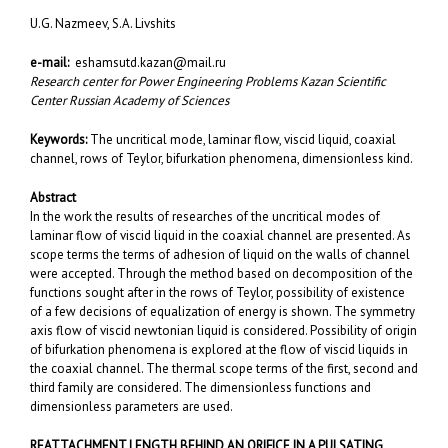
U.G. Nazmeev, S.A. Livshits
e-mail:
eshamsutd.kazan@mail.ru
Research center fоr Power Engineering Problems Kazan Scientific
Center Russian Academy of Sciences
Keywords:
The uncritical mode, laminar flow, viscid liquid, coaxial
channel, rows of Teylor, bifurkation phenomena, dimensionless kind.
Abstract
In the work the results of researches of the uncritical modes of
laminar flow of viscid liquid in the coaxial channel are presented. As
scope terms the terms of adhesion of liquid on the walls of channel
were accepted. Through the method based on decomposition of the
functions sought after in the rows of Teylor, possibility of existence
of a few decisions of equalization of energy is shown. The symmetry
axis flow of viscid newtonian liquid is considered. Possibility of origin
of bifurkation phenomena is explored at the flow of viscid liquids in
the coaxial channel. The thermal scope terms of the first, second and
third family are considered. The dimensionless functions and
dimensionless parameters are used.
REATTACHMENT LENGTH BEHIND AN ORIFICE
IN A PULSATING