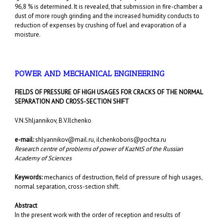
96,8 % is determined. It is revealed, that submission in fire-chamber a
dust of more rough grinding and the increased humidity conducts to
reduction of expenses by crushing of fuel and evaporation of a
moisture.
POWER AND MECHANICAL ENGINEERING
FIELDS OF PRESSURE OF HIGH USAGES FOR CRACKS OF THE NORMAL
SEPARATION AND CROSS-SECTION SHIFT
V.N.Shljannikov, B.V.Ilchenko
e-mail:
shlyannikov@mail.ru
,
ilchenkoboris@pochta.ru
Research centre of problems of power of KazNtS of the Russian
Academy of Sciences
Keywords:
mechanics of destruction, field of pressure of high usages,
normal separation, cross-section shift.
Abstract
In the present work with the order of reception and results of