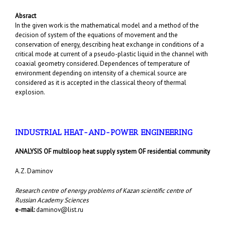
Absract
In the given work is the mathematical model and a method of the
decision of system of the equations of movement and the
conservation of energy, describing heat exchange in conditions of a
critical mode at current of a pseudo-plastic liquid in the channel with
coaxial geometry considered. Dependences of temperature of
environment depending on intensity of a chemical source are
considered as it is accepted in the classical theory of thermal
explosion.
INDUSTRIAL HEAT-AND-POWER ENGINEERING
ANALYSIS OF multiloop heat supply system OF residential community
A.Z. Daminov
Research centre of energy problems of Kazan scientific centre of
Russian Academy Sciences
e-mail:
daminov@list.ru