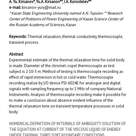
A. Yu. Kirsanov
*
, Yu.A. Kirsanov
**, I.A. Korostelev**
e-mail:
kirsanov-yury@mail.ru
* Kazan State Engineering University named A.N. Tupolev ** Research
Center of Problems of Power Engineering of Kazan Science Center of
the Russian Academy of Sciences, Kazan
Keywords:
Thermal relaxation, thermal conductivity, thermocouple,
transient process.
Abstract
Experimental estimate of the thermal relaxation time for solid body
is made. Diameter of the chromel-copel thermocouple as test
subject is 2·10-5 m. Method of testing is thermocouple recording as
effect of rapid immersion in hot or cold water. Thermocouple
recording realize by I/O device PSI-6024E for analogue and digital
signals with sampling frequency up to 1 MHz of company National
Instruments. Analysis of thermocouple recording make it possible for
to make a conclusion about absence evident influence of the
thermal relaxation time on transient temperature processes in solid
body.
NUMERICAL DEFINITION OF INTERVALS OF AMBIGUITY SOLUTION OF
THE EQUATION AT CURRENT OF THE VISCOUS LIQUID OF ENERGY
UNDER THERMAL THIRD SORT BOUNDARY CONDITIONS