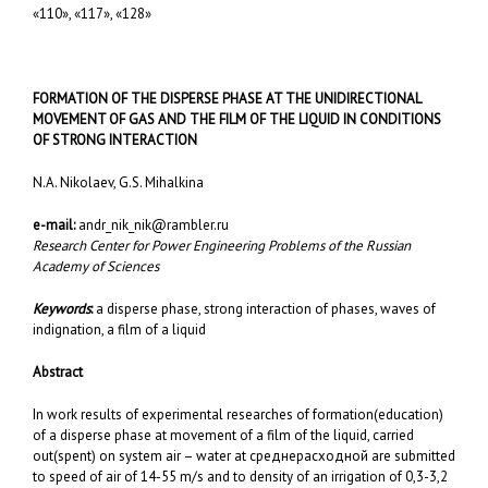
«110», «117», «128»
FORMATION OF THE DISPERSE PHASE AT THE UNIDIRECTIONAL
MOVEMENT OF GAS AND THE FILM OF THE LIQUID IN CONDITIONS
OF STRONG INTERACTION
N.A. Nikolaev, G.S. Mihalkina
e-mail:
andr_nik_nik@rambler.ru
Research Center for Power Engineering Problems of the Russian
Academy of Sciences
Keywords
:
a disperse phase, strong interaction of phases, waves of
indignation, a film of a liquid
Abstract
In work results of experimental researches of formation(education)
of a disperse phase at movement of a film of the liquid, carried
out(spent) on system air – water at среднерасходной are submitted
to speed of air of 14-55 m/s and to density of an irrigation of 0,3-3,2