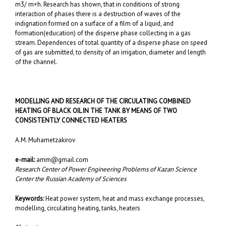
m3/ m×h. Research has shown, that in conditions of strong
interaction of phases there is a destruction of waves of the
indignation formed on a surface of a film of a liquid, and
formation(education) of the disperse phase collecting in a gas
stream. Dependences of total quantity of a disperse phase on speed
of gas are submitted, to density of an irrigation, diameter and length
of the channel.
MODELLING AND RESEARCH OF THE CIRCULATING COMBINED
HEATING OF BLACK OIL IN THE TANK BY MEANS OF TWO
CONSISTENTLY CONNECTED HEATERS
A.M. Muhametzakirov
e-mail:
amm@gmail.com
Research Center of Power Engineering Problems of Kazan Science
Center the Russian Academy of Sciences
Keywords:
Heat power system, heat and mass exchange processes,
modelling, circulating heating, tanks, heaters