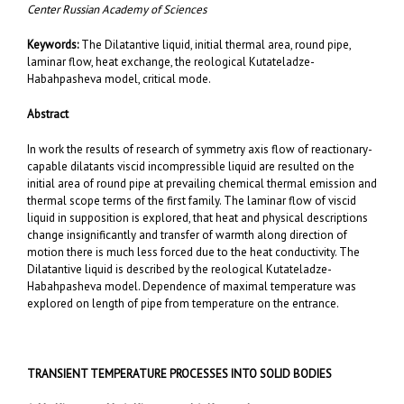
Center Russian Academy of Sciences
Keywords:
The Dilatantive liquid, initial thermal area, round pipe,
laminar flow, heat exchange, the reological Kutateladze-
Habahpasheva model, critical mode.
Abstract
In work the results of research of symmetry axis flow of reactionary-
capable dilatants viscid incompressible liquid are resulted on the
initial area of round pipe at prevailing chemical thermal emission and
thermal scope terms of the first family. The laminar flow of viscid
liquid in supposition is explored, that heat and physical descriptions
change insignificantly and transfer of warmth along direction of
motion there is much less forced due to the heat conductivity. The
Dilatantive liquid is described by the reological Kutateladze-
Habahpasheva model. Dependence of maximal temperature was
explored on length of pipe from temperature on the entrance.
TRANSIENT TEMPERATURE PROCESSES INTO SOLID BODIES