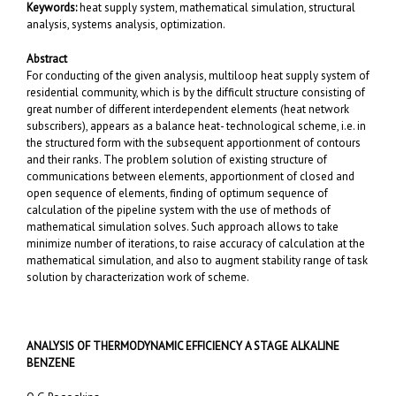
Keywords:
heat supply system, mathematical simulation, structural
analysis, systems analysis, optimization.
Abstract
For conducting of the given analysis, multiloop heat supply system of
residential community, which is by the difficult structure consisting of
great number of different interdependent elements (heat network
subscribers), appears as a balance heat- technological scheme, i.e. in
the structured form with the subsequent apportionment of contours
and their ranks. The problem solution of existing structure of
communications between elements, apportionment of closed and
open sequence of elements, finding of optimum sequence of
calculation of the pipeline system with the use of methods of
mathematical simulation solves. Such approach allows to take
minimize number of iterations, to raise accuracy of calculation at the
mathematical simulation, and also to augment stability range of task
solution by characterization work of scheme.
ANALYSIS OF THERMODYNAMIC EFFICIENCY A STAGE ALKALINE
BENZENE