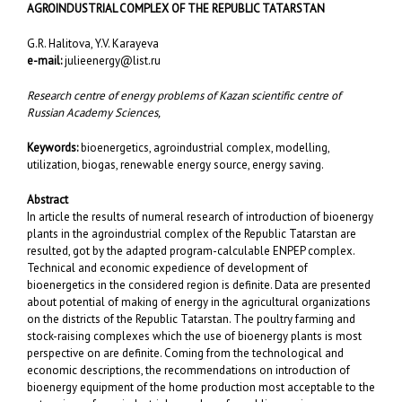
AGROINDUSTRIAL COMPLEX OF THE REPUBLIC TATARSTAN
G.R. Halitova, Y.V. Karayeva
e-mail:
julieenergy@list.ru
Research centre of energy problems of Kazan scientific centre of
Russian Academy Sciences,
Keywords:
bioenergetics, agroindustrial complex, modelling,
utilization, biogas, renewable energy source, energy saving.
Abstract
In article the results of numeral research of introduction of bioenergy
plants in the agroindustrial complex of the Republic Tatarstan are
resulted, got by the adapted program-calculable ENPEP complex.
Technical and economic expedience of development of
bioenergetics in the considered region is definite. Data are presented
about potential of making of energy in the agricultural organizations
on the districts of the Republic Tatarstan. The poultry farming and
stock-raising complexes which the use of bioenergy plants is most
perspective on are definite. Coming from the technological and
economic descriptions, the recommendations on introduction of
bioenergy equipment of the home production most acceptable to the