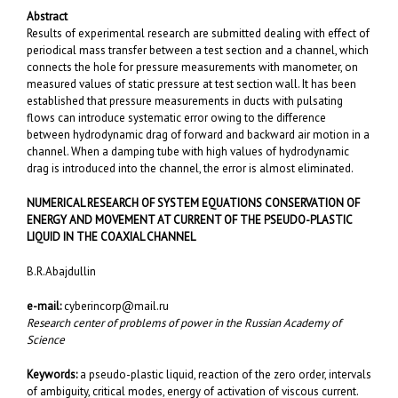
Abstract
Results of experimental research are submitted dealing with effect of
periodical mass transfer between a test section and a channel, which
connects the hole for pressure measurements with manometer, on
measured values of static pressure at test section wall. It has been
established that pressure measurements in ducts with pulsating
flows can introduce systematic error owing to the difference
between hydrodynamic drag of forward and backward air motion in a
channel. When a damping tube with high values of hydrodynamic
drag is introduced into the channel, the error is almost eliminated.
NUMERICAL RESEARCH OF SYSTEM EQUATIONS CONSERVATION OF
ENERGY AND MOVEMENT AT CURRENT OF THE PSEUDO-PLASTIC
LIQUID
IN THE COAXIAL CHANNEL
B.R.Abajdullin
e-mail:
cyberincorp@mail.ru
Research center of problems of power in the Russian Academy of
Science
Keywords:
a pseudo-plastic liquid, reaction of the zero order, intervals
of ambiguity, critical modes, energy of activation of viscous current.