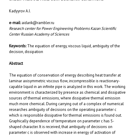
Kadyyrov A.I.
e-mail:
aidarik@rambler.ru
Research center fоr Power Engineering Problems Kazan Scientific
Center Russian Academy of Sciences
Keywords:
The equation of energy, viscous liquid, ambiguity of the
decision, dissipation
Abstract
The equation of conservation of energy describing heat transfer at
laminar axisymmetric viscous flow, incompressible is reactionary-
capable liquid in an infinite pipe is analyzed in this work. The working
environment is characterized by presence as chemical and dissipative
sources of thermal emissions, where dissipative thermal emission
much more chemical. During carrying out of a complex of numerical
researches ambiguity of decisions on the operating parameter c
which is responsible dissipative for thermal emissions is found out.
Graphically dependence of temperature on parameter c has S-
shaped character. It is received, that ambiguity of decisions on
parameter c is observed with increase in energy of activation of