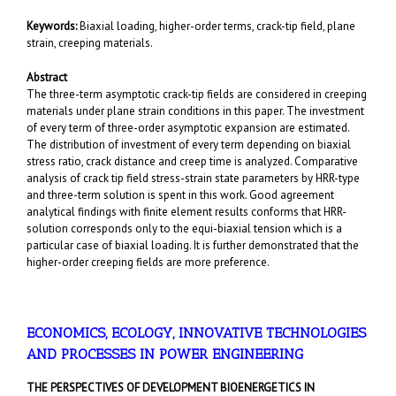
Keywords:
Biaxial loading, higher-order terms, crack-tip field, plane
strain, creeping materials.
Abstract
The three-term asymptotic crack-tip fields are considered in creeping
materials under plane strain conditions in this paper. The investment
of every term of three-order asymptotic expansion are estimated.
The distribution of investment of every term depending on biaxial
stress ratio, crack distance and creep time is analyzed. Comparative
analysis of crack tip field stress-strain state parameters by HRR-type
and three-term solution is spent in this work. Good agreement
analytical findings with finite element results conforms that HRR-
solution corresponds only to the equi-biaxial tension which is a
particular case of biaxial loading. It is further demonstrated that the
higher-order creeping fields are more preference.
ECONOMICS, ECOLOGY, INNOVATIVE TECHNOLOGIES
AND PROCESSES IN POWER ENGINEERING
THE PERSPECTIVES OF DEVELOPMENT BIOENERGETICS IN