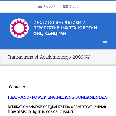
Русский
English
Transactions of Academenergo 2005 №1
Contents
HEAT-AND-POWER ENGINEERING FUNDAMENTALS
BIFURKATION ANALYSIS OF EQUALIZATION OF ENERGY AT LAMINAR
FLOW OF VISCID LIQUID IN COAXIAL CHANNEL