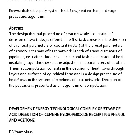
Keywords:
heat supply system, heat flow, heat exchange, design
procedure, algorithm.
Abstract
The design thermal procedure of heat networks, consisting of
decision of two tasks, is offered. The first task consists in the decision
of eventual parameters of coolant (water) at the preset parameters
of network: schemes of heat network, length of areas, diameters of
pipelines, insulation thickness. The second task is a decision of heat-
insulating layer thickness at the adjusted final parameters of coolant.
Thermal computation consists in the decision of heat flows through
layers and surfaces of cylindrical form and is a design procedure of
heat flows in the system of pipelines of heat networks. Decision of
the put tasks is presented as an algorithm of computation.
DEVELOPMENT ENERGY-TECHNOLOGICAL COMPLEX OF STAGE OF
ACID DIGESTION OF CUMENE HYDROPEROXIDE RECEIPTING PHENOL
AND ACETONE
D.V.Yermolaev