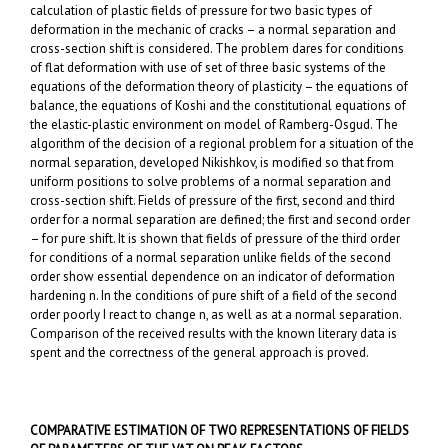
calculation of plastic fields of pressure for two basic types of
deformation in the mechanic of cracks – a normal separation and
cross-section shift is considered. The problem dares for conditions
of flat deformation with use of set of three basic systems of the
equations of the deformation theory of plasticity – the equations of
balance, the equations of Koshi and the constitutional equations of
the elastic-plastic environment on model of Ramberg-Osgud. The
algorithm of the decision of a regional problem for a situation of the
normal separation, developed Nikishkov, is modified so that from
uniform positions to solve problems of a normal separation and
cross-section shift. Fields of pressure of the first, second and third
order for a normal separation are defined; the first and second order
– for pure shift. It is shown that fields of pressure of the third order
for conditions of a normal separation unlike fields of the second
order show essential dependence on an indicator of deformation
hardening n. In the conditions of pure shift of a field of the second
order poorly I react to change n, as well as at a normal separation.
Comparison of the received results with the known literary data is
spent and the correctness of the general approach is proved.
COMPARATIVE ESTIMATION OF TWO REPRESENTATIONS OF FIELDS