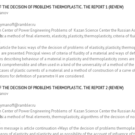
F THE DECISION OF PROBLEMS THERMOPLASTIC. THE REPORT 1 (REVIEW)
manov
ymanoff@rambler.ru
h Center of Power Engineering Problems of Kazan Science Center the Russian A
s:
a method of final elements, elasticity, plasticity, thermoplasticity, criteria of fl
 article the basic ways of the decision of problems of elasticity, plasticity, therm
 are presented. Principal views of criteria of fluidity of a material and ways of def
s describing behaviour of a material in plasticity and thermoplasticity zones are
 comprehensible and often used in a kind of the universality of a method of the
cases of plastic currents of a material and a method of construction of a curve o
ions for definition of parametre H are considered.
F THE DECISION OF PROBLEMS THERMOPLASTIC. THE REPORT 2 (REVIEW)
manov
ymanoff@rambler.ru
h Center of Power Engineering Problems of Kazan Science Center the Russian A
s:
a method of final elements, thermoplasticity, algorithms of the decision of 
n message is article continuation «Ways of the decision of problems thermoplas
heory of elasticity and plasticity and as possibility of the account of influence of 