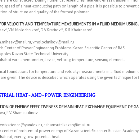
ers are constructed. During numerical researches heat-and-mass transfer in mon
ng speed of a heat-conducting path on length of a pipe, it is possible to preven
tion of structure and quality of the formed polymer.
 FOR VELOCITY AND TEMPERATURE MEASUREMENTS IN A FLUID MEDIUM USING 
eev*, V.M.Molochnikov*, D.V.Kratirov**, K.R.Khairnasov*
n.miheev@mail.ru, vmolochnikov@mail.ru
ch Center of Power Engineering Problems,Kazan Scientific Center of RAS
upolev Kazan State Technical University
ds:
hot wire anemometer, device, velocity, temperature, sensing element.
cal foundations for temperature and velocity measurements in a fluid medium us
are given. The device is described which operates using the given technique fo
STRIAL HEAT-AND-POWER ENGINEERING
TION OF ENERGY EFFECTIVENESS OF MAIN HEAT-EXCHANGE EQUIPMENT OF G
nova, E.V. Shamsutdinov
workscience@yandex.ru, eshamsutd.kazan@mail.ru
 center of problem of power energy of Kazan scientific center Russian Academy o
s:
heat, exergy, low-potential heat.