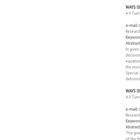
WAYS O
A.V.Tu
e-mail:
t
Researc
Keyword
Abstract
In given
decision
equation
the most
Special 
deformat
WAYS O
A.V.Tu
e-mail:
t
Researc
Keyword
Abstract
The give
of the t