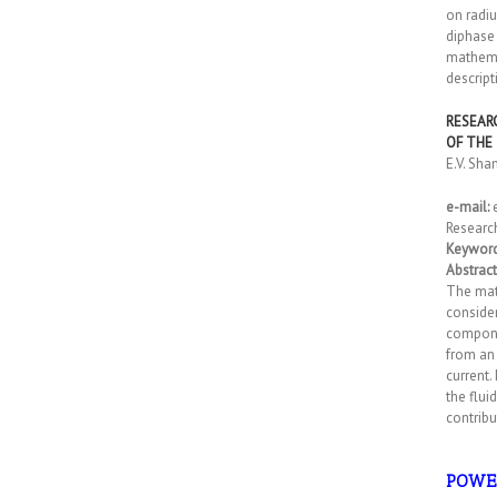
on radiu
diphase 
mathemat
descript
RESEAR
OF THE
E.V. Sh
e-mail:
Researc
Keyword
Abstract
The math
consider
componen
from an 
current.
the flui
contribu
POWE