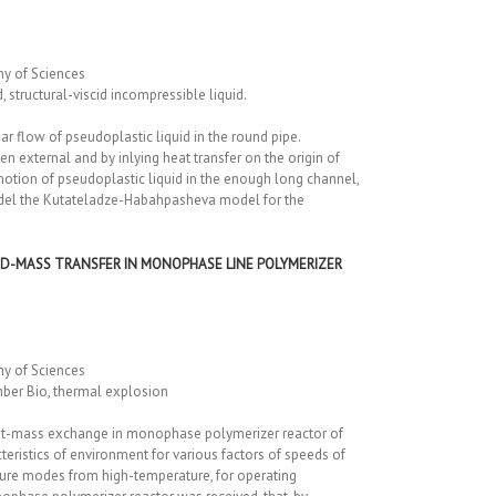
my of Sciences
 structural-viscid incompressible liquid.
r flow of pseudoplastic liquid in the round pipe.
n external and by inlying heat transfer on the origin of
 motion of pseudoplastic liquid in the enough long channel,
model the Kutateladze-Habahpasheva model for the
ND-MASS TRANSFER IN MONOPHASE LINE POLYMERIZER
my of Sciences
mber Bio, thermal explosion
heat-mass exchange in monophase polymerizer reactor of
ristics of environment for various factors of speeds of
ture modes from high-temperature, for operating