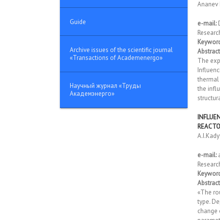
Ananev 
Guide
e-mail:
Researc
Keyword
Archive issues of the scientific journal
Abstract
«Transactions of Academenergo»
The expl
Influenc
thermal 
Научный журнал «Труды
the inf
Академэнерго»
structur
INFLUE
REACT
A.I.Kady
e-mail:
Researc
Keyword
Abstract
«The ro
type. De
change 