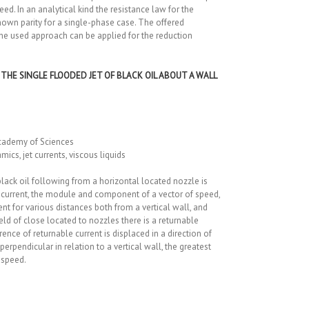
ed. In an analytical kind the resistance law for the
 known parity for a single-phase case. The offered
the used approach can be applied for the reduction
THE SINGLE FLOODED JET OF BLACK OIL ABOUT A WALL
cademy of Sciences
s, jet currents, viscous liquids
lack oil following from a horizontal located nozzle is
of a current, the module and component of a vector of speed,
nt for various distances both from a vertical wall, and
eld of close located to nozzles there is a returnable
rence of returnable current is displaced in a direction of
 perpendicular in relation to a vertical wall, the greatest
 speed.