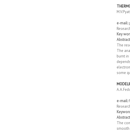
THERMO
M.V.Pya
e-mail:
Researc
Key wor
Abstract
The rese
The anal
burnt in
depends
electron
some qua
MODELI
A.A.Fed
e-mail:
Researc
Keyword
Abstract
The cons
smooth r