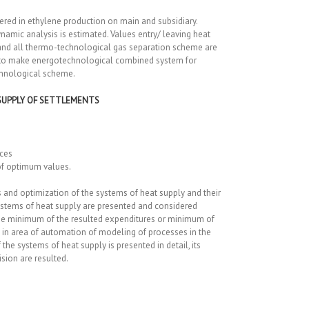
ered in ethylene production on main and subsidiary.
mic analysis is estimated. Values entry/ leaving heat
 and all thermo-technological gas separation scheme are
d to make energotechnological combined system for
chnological scheme.
SUPPLY OF SETTLEMENTS
nces
 of optimum values.
and optimization of the systems of heat supply and their
systems of heat supply are presented and considered
 the minimum of the resulted expenditures or minimum of
en in area of automation of modeling of processes in the
e systems of heat supply is presented in detail, its
sion are resulted.