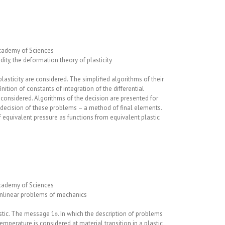
cademy of Sciences
uidity, the deformation theory of plasticity
oplasticity are considered. The simplified algorithms of their
inition of constants of integration of the differential
 considered. Algorithms of the decision are presented for
 decision of these problems – a method of final elements.
f equivalent pressure as functions from equivalent plastic
cademy of Sciences
nonlinear problems of mechanics
tic. The message 1». In which the description of problems
temperature is considered at material transition in a plastic