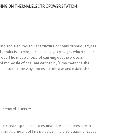
RNING ON THERMAL ELECTRIC POWER STATION
ing and also molecular structure of coals of various types.
d-products – coke, pitches and pyrolysis gas which can be
ied out. The mode choice of carrying out the process
f molecule of coal are defined by X-ray methods, the
n be assumed the way process of relcase and established
cademy of Sciences
 of stream speed and to estimate losses of pressure in
a small amount of fine particles. The distribution of speed