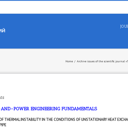
JOU
Home
/
Archive issues of the scientific journal
ts
-AND-POWER ENGINEERING FUNDAMENTALS
 OF THERMAL INSTABILITY IN THE CONDITIONS OF UNSTATIONARY HEAT EXCHA
PIPE