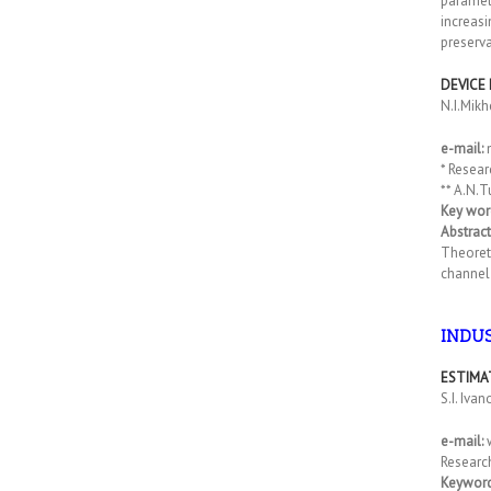
paramet
increasi
preserva
DEVICE
N.I.Mikh
e-mail:
* Resear
** A.N.T
Key wor
Abstract
Theoreti
channel 
INDU
ESTIMA
S.I. Iva
e-mail:
Research
Keyword