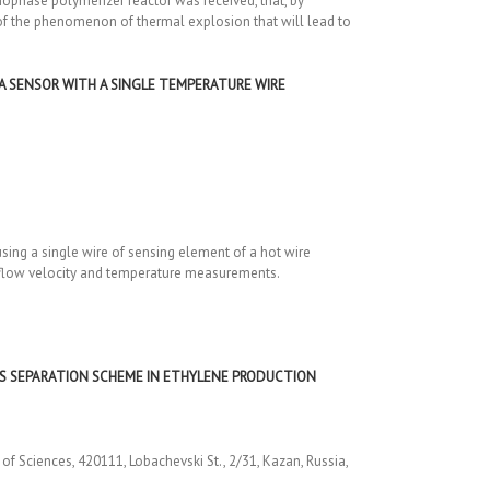
ophase polymerizer reactor was received, that, by
t of the phenomenon of thermal explosion that will lead to
A SENSOR WITH A SINGLE TEMPERATURE WIRE
ing a single wire of sensing element of a hot wire
r flow velocity and temperature measurements.
AS SEPARATION SCHEME IN ETHYLENE PRODUCTION
f Sciences, 420111, Lobachevski St., 2/31, Kazan, Russia,