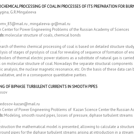
CHEMICAL PROCESSING OF COAL IN PROCESSES OF ITS PREPARATION FOR BU
tygina, G.R.Mingaleeva
pmv_83@mail.ru , mingaleeva-gr@mail.ru
h Center for Power Engineering Problems of the Russian Academy of Sciences
ds:
molecular structure of coals, chemical bonds
arch of thermo chemical processing of coal is based on detailed structure study
ysis of stages of pyrolysis of coal for revealing of sequence of formation of en
 boilers of thermal electric power stations as a substitute of natural gas is carr
 on molecular structure of coal. Nowadays the separate structural components o
ic analysis, the nuclear magnetic resonance, etc. On the basis of these data ca
litative, and in a consequence quantitative parities.
NG OF BIPHASE TURBULENT CURRENTS IN SMOOTH PIPES
osov
fedosov-kazan@mail.ru
h Center of Power Engineering Problems of Kazan Science Center the Russian A
s:
Modeling, smooth round pipes, losses of pressure, diphase turbulent streams
truction the mathematical model is presented, allowing to calculate a structure
ound pipes for the diphase turbulent streams arising at introduction in a stream 