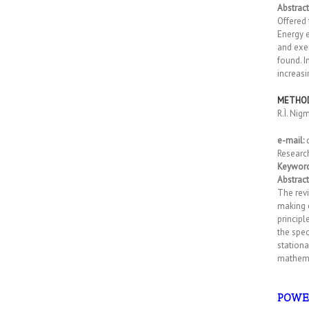
Abstract
Offered 
Energy 
and exe
found. 
increas
METHOD
R.Ì. Nig
e-mail:
Researc
Keyword
Abstract
The revi
making e
principl
the spec
stationa
mathema
POWE