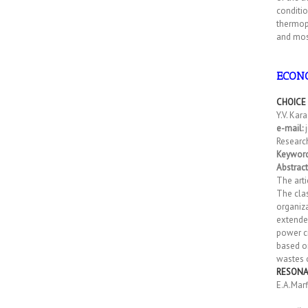
conditio
thermopl
and most
ECONO
CHOICE
Y.V. Kar
e-mail:
j
Research
Keywor
Abstract
The arti
The clas
organiza
extended
power ci
based o
wastes o
RESONA
E.A.Marf