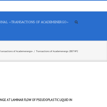
RNAL «TRANSACTIONS OF ACADEMENERGO»
 «Transactions of Academenergo»
/
Transactions of Academenergo 2007 №2
NGE AT LAMINAR FLOW OF PSEUDOPLASTIC LIQUID IN