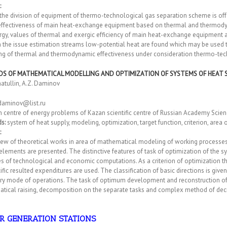
:
the division of equipment of thermo-technological gas separation scheme is off
effectiveness of main heat-exchange equipment based on thermal and thermodyna
rgy, values of thermal and exergic efficiency of main heat-exchange equipment
In the issue estimation streams low-potential heat are found which may be use
ing of thermal and thermodynamic effectiveness under consideration thermo-te
S OF MATHEMATICAL MODELLING AND OPTIMIZATION OF SYSTEMS OF HEAT 
matullin, A.Z. Daminov
daminov@list.ru
h centre of energy problems of Kazan scientific centre of Russian Academy Scie
s:
system of heat supply, modeling, optimization, target function, criterion, area
:
ew of theoretical works in area of mathematical modeling of working processes 
lements are presented. The distinctive features of task of optimization of the 
es of technological and economic computations. As a criterion of optimization
ific resulted expenditures are used. The classification of basic directions is giv
ry mode of operations. The task of optimum development and reconstruction of th
tical raising, decomposition on the separate tasks and complex method of deci
R GENERATION STATIONS