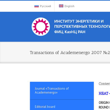
Русский
English
Transactions of Academenergo 2007 №2
Conten
Journal «Transactions of
Academenergo»
HEAT
ORIGIN
Editorial board
ROUND 