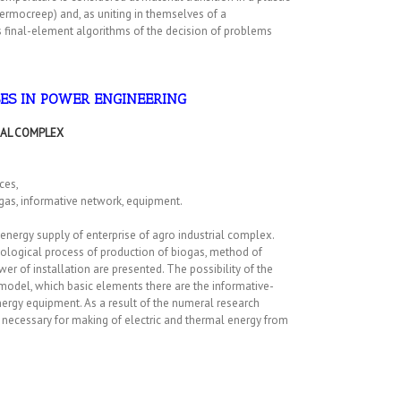
thermocreep) and, as uniting in themselves of a
 final-element algorithms of the decision of problems
SES IN POWER ENGINEERING
IAL COMPLEX
ces,
ogas, informative network, equipment.
 energy supply of enterprise of agro industrial complex.
hnological process of production of biogas, method of
er of installation are presented. The possibility of the
model, which basic elements there are the informative-
nergy equipment. As a result of the numeral research
ecessary for making of electric and thermal energy from