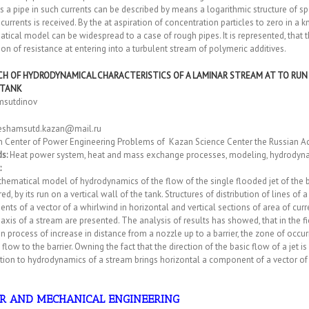
s a pipe in such currents can be described by means a logarithmic structure of spe
currents is received. By the at aspiration of concentration particles to zero in a
ical model can be widespread to a case of rough pipes. It is represented, that 
ion of resistance at entering into a turbulent stream of polymeric additives.
CH OF HYDRODYNAMICAL CHARACTERISTICS OF A LAMINAR STREAM AT TO RUN 
 TANK
amsutdinov
eshamsutd.kazan@mail.ru
h Center of Power Engineering Problems of Kazan Science Center the Russian A
s:
Heat power system, heat and mass exchange processes, modeling, hydrodynamic
:
ematical model of hydrodynamics of the flow of the single flooded jet of the b
ed, by its run on a vertical wall of the tank. Structures of distribution of lines 
ts of a vector of a whirlwind in horizontal and vertical sections of area of curre
axis of a stream are presented. The analysis of results has showed, that in the fi
 In process of increase in distance from a nozzle up to a barrier, the zone of occur
d flow to the barrier. Owning the fact that the direction of the basic flow of a jet is
tion to hydrodynamics of a stream brings horizontal a component of a vector of
R AND MECHANICAL ENGINEERING