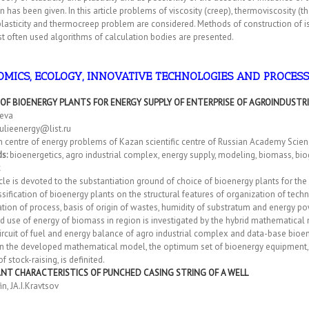
n has been given. In this article problems of viscosity (creep), thermoviscosity (
asticity and thermocreep problem are considered. Methods of construction of is
 often used algorithms of calculation bodies are presented.
MICS, ECOLOGY, INNOVATIVE TECHNOLOGIES AND PROCES
 OF BIOENERGY PLANTS FOR ENERGY SUPPLY OF ENTERPRISE OF AGROINDUSTR
aeva
ulieenergy@list.ru
 centre of energy problems of Kazan scientific centre of Russian Academy Scien
ds:
bioenergetics, agro industrial complex, energy supply, modeling, biomass, bi
cle is devoted to the substantiation ground of choice of bioenergy plants for the
sification of bioenergy plants on the structural features of organization of tec
tion of process, basis of origin of wastes, humidity of substratum and energy pow
 use of energy of biomass in region is investigated by the hybrid mathematical 
rcuit of fuel and energy balance of agro industrial complex and data-base bioe
n the developed mathematical model, the optimum set of bioenergy equipment, n
f stock-raising, is definited.
NT CHARACTERISTICS OF PUNCHED CASING STRING OF A WELL
in, JA.I.Kravtsov