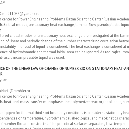
D.V.
Dima211083@yandex.ru
h center fоr Power Engineering Problems Kazan Scientific Center Russian Acade
s:
Critical modes, unstationary, heat exchange, laminar flow, pseudoplastic liquid,
:
ored critical modes of unstationary heat exchange are investigated at the lamina
ing of linear and periodic change of the number characterizing correlation betwee
instability in thread of liquid is considered. The heat exchange is considered at
luence of hydrodynamic and thermal initial area can be ignored. As reological 
al-viscid incompressible liquid was used.
NCE OF THE LINEAR LAW OF CHANGE OF NUMBER BIO ON STATIONARY HEAT-A
OR
yrov
aidarik@rambler.ru
h center fоr Power Engineering Problems Kazan Scientific Center Russian Acade
s:
heat-and-mass transfer, monophase line polymerizer reactor, rheokinetic, nu
und pipe» for thermal third sort boundary conditions is considered stationary 
pendences on temperature, hydrodynamical, rheological and rheokinetics characte
of number Bio are constructed. The precritical surfaces separating low-tempera