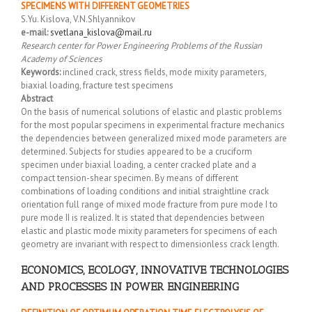
SPECIMENS WITH DIFFERENT GEOMETRIES
S.Yu. Kislova, V.N.Shlyannikov
e-mail:
svetlana_kislova@mail.ru
Research center for Power Engineering Problems of the Russian
Academy of Sciences
Keywords:
inclined crack, stress fields, mode mixity parameters,
biaxial loading, fracture test specimens
Abstract
On the basis of numerical solutions of elastic and plastic problems
for the most popular specimens in experimental fracture mechanics
the dependencies between generalized mixed mode parameters are
determined. Subjects for studies appeared to be a cruciform
specimen under biaxial loading, a center cracked plate and a
compact tension-shear specimen. By means of different
combinations of loading conditions and initial straightline crack
orientation full range of mixed mode fracture from pure mode I to
pure mode II is realized. It is stated that dependencies between
elastic and plastic mode mixity parameters for specimens of each
geometry are invariant with respect to dimensionless crack length.
ECONOMICS, ECOLOGY, INNOVATIVE TECHNOLOGIES
AND PROCESSES IN POWER ENGINEERING