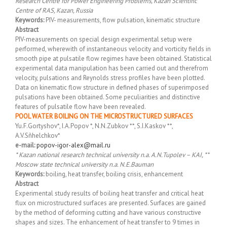
Research Centre for Power Engineering Problems, Kazan Scientific
Centre of RAS, Kazan, Russia
Keywords:
PIV- measurements, flow pulsation, kinematic structure
Abstract
PIV-measurements on special design experimental setup were
performed, wherewith of instantaneous velocity and vorticity fields in
smooth pipe at pulsatile flow regimes have been obtained. Statistical
experimental data manipulation has been carried out and therefrom
velocity, pulsations and Reynolds stress profiles have been plotted.
Data on kinematic flow structure in defined phases of superimposed
pulsations have been obtained. Some peculiarities and distinctive
features of pulsatile flow have been revealed.
POOL WATER BOILING ON THE MICROSTRUCTURED SURFACES
Yu.F.Gortyshov*, I.A.Popov *, N.N.Zubkov **, S.I.Kaskov **,
A.V.Sñhelchkov*
e-mail:
popov-igor-alex@mail.ru
* Kazan national research technical university n.a. A.N.Tupolev – KAI, **
Moscow state technical university n.a. N.E.Bauman
Keywords:
boiling, heat transfer, boiling crisis, enhancement
Abstract
Experimental study results of boiling heat transfer and critical heat
flux on microstructured surfaces are presented. Surfaces are gained
by the method of deforming cutting and have various constructive
shapes and sizes. The enhancement of heat transfer to 9 times in