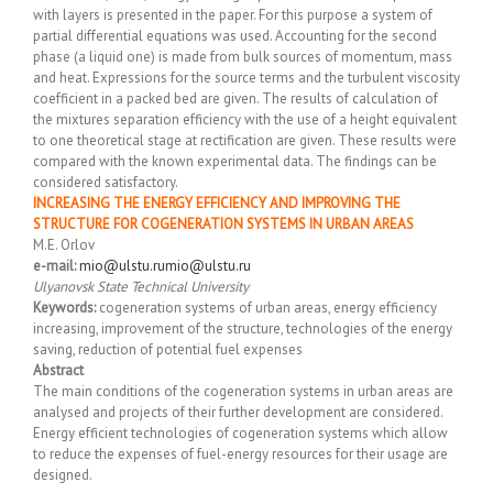
with layers is presented in the paper. For this purpose a system of
partial differential equations was used. Accounting for the second
phase (a liquid one) is made from bulk sources of momentum, mass
and heat. Expressions for the source terms and the turbulent viscosity
coefficient in a packed bed are given. The results of calculation of
the mixtures separation efficiency with the use of a height equivalent
to one theoretical stage at rectification are given. These results were
compared with the known experimental data. The findings can be
considered satisfactory.
INCREASING THE ENERGY EFFICIENCY AND IMPROVING THE
STRUCTURE FOR COGENERATION SYSTEMS IN URBAN AREAS
M.E. Orlov
e-mail:
mio@ulstu.ru
mio@ulstu.ru
Ulyanovsk State Technical University
Keywords:
cogeneration systems of urban areas, energy efficiency
increasing, improvement of the structure, technologies of the energy
saving, reduction of potential fuel expenses
Abstract
The main conditions of the cogeneration systems in urban areas are
analysed and projects of their further development are considered.
Energy efficient technologies of cogeneration systems which allow
to reduce the expenses of fuel-energy resources for their usage are
designed.