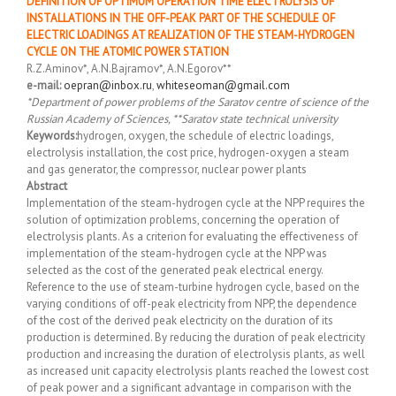
DEFINITION OF OPTIMUM OPERATION TIME ELECTROLYSIS OF
INSTALLATIONS IN THE OFF-PEAK PART OF THE SCHEDULE OF
ELECTRIC LOADINGS AT REALIZATION OF THE STEAM-HYDROGEN
CYCLE ON THE ATOMIC POWER STATION
R.Z.Aminov*, A.N.Bajramov*, A.N.Egorov**
e-mail:
oepran@inbox.ru
,
whiteseoman@gmail.com
*Department of power problems of the Saratov centre of science of the
Russian Academy of Sciences, **Saratov state technical university
Keywords:
hydrogen, oxygen, the schedule of electric loadings,
electrolysis installation, the cost price, hydrogen-oxygen a steam
and gas generator, the compressor, nuclear power plants
Abstract
Implementation of the steam-hydrogen cycle at the NPP requires the
solution of optimization problems, concerning the operation of
electrolysis plants. As a criterion for evaluating the effectiveness of
implementation of the steam-hydrogen cycle at the NPP was
selected as the cost of the generated peak electrical energy.
Reference to the use of steam-turbine hydrogen cycle, based on the
varying conditions of off-peak electricity from NPP, the dependence
of the cost of the derived peak electricity on the duration of its
production is determined. By reducing the duration of peak electricity
production and increasing the duration of electrolysis plants, as well
as increased unit capacity electrolysis plants reached the lowest cost
of peak power and a significant advantage in comparison with the