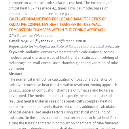
comparison with a smooth surface is reached. The increasing of
critical heat flux has made 4,1 times. Physical model bases of
enhanced boiling heat transfer are given.
CALCULATIONAL METHOD FOR LOCAL CHARACTERISTICS OF
RADIATIVE-CONVECTIVE HEAT TRANSFER IN TUBE-WALL
COMBUSTION CHAMBERS WITHIN THE ZONING APPROACH
O.Yu. Kuleshov, V.M. Sedelkin
e-mail:
o-yu-kul@yandex.ru
, eti@ techn.sstu.ru
Engels state technological institute of Saratov state technical university
Keywords:
radiative-convective heat transfer; calculational zoning
method; local characteristics of heat transfer; statistical modeling of
radiation; tube-wall combustion chambers; heating variation of tube
perimeter
Abstract
The numerical method for calculation of local characteristics of
radiative-convective heat transfer within resolvent zoning approach
to calculation of combustion chambers of furnaces and boilers is
developed. The method enables to specify the characteristics of
resultant heat transfer in case of geometrically complex heating
surface irradiated unevenly that is realized by additional calculation
of local generalized angle factors using statistical modeling of
radiation. On this basis a calculational technique for local heat flux
along the tubes’ perimeter in combustion chambers of tube furnaces
and boilers is developed. The calculational technique is tested on