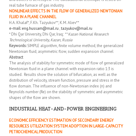
real tube furnace of gas industry.
NONLINEAR EFFECTS IN THE FLOW OF GENERALIZED NEWTONIAN
FLUID IN A PLANE CHANNEL
H.A. Khalaf*, F.Kh. Tazyukov**, K.M. Aliev**
e-mail:
eng.hussam@mail.ru
,
tazyukov@mail.ru
* Dhi Qar University, Dhi Qar, Iraq;
** Kazan National Research
Technological University, Kazan, Russia
Keywords:
SIMPLE algorithm, finite volume method, the generalized
Newtonian fluid, asymmetric flow, sudden expansion channel
Abstract
The analysis of stability for symmetric mode of flow of generalized
Newtonian fluid in a plane channel with expansion ratio 1:3 is
studied. Results show the solution of bifurcation, as well as the
distribution of velocity, stream function, pressure and stress in the
flow domain. The influence of non-Newtonian index (n) and
Reynolds number (Re) on the stability of symmetric and asymmetric
shapes of the flow are shown.
INDUSTRIAL HEAT-AND-POWER ENGINEERING
ECONOMIC EFFICIENCY ESTIMATION OF SECONDARY ENERGY
RESOURCES UTILIZATION SYSTEM ADOPTION IN LARGE-CAPACITY
PETROCHEMICAL PRODUCTION