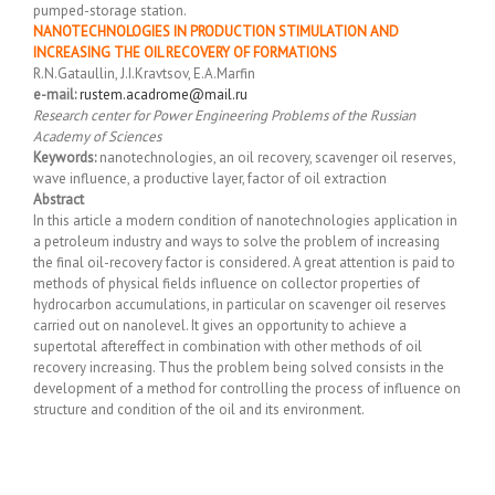
pumped-storage station.
NANOTECHNOLOGIES IN PRODUCTION STIMULATION AND
INCREASING THE OIL RECOVERY OF FORMATIONS
R.N.Gataullin, J.I.Kravtsov, E.A.Marfin
e-mail:
rustem.acadrome@mail.ru
Research center for Power Engineering Problems of the Russian
Academy of Sciences
Keywords:
nanotechnologies, an oil recovery, scavenger oil reserves,
wave influence, a productive layer, factor of oil extraction
Abstract
In this article a modern condition of nanotechnologies application in
a petroleum industry and ways to solve the problem of increasing
the final oil-recovery factor is considered. A great attention is paid to
methods of physical fields influence on collector properties of
hydrocarbon accumulations, in particular on scavenger oil reserves
carried out on nanolevel. It gives an opportunity to achieve a
supertotal aftereffect in combination with other methods of oil
recovery increasing. Thus the problem being solved consists in the
development of a method for controlling the process of influence on
structure and condition of the oil and its environment.