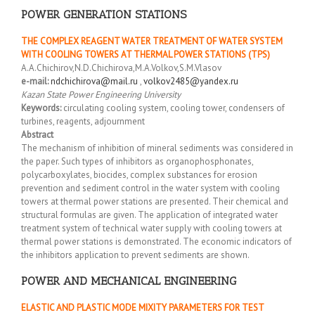
POWER GENERATION STATIONS
THE COMPLEX REAGENT WATER TREATMENT OF WATER SYSTEM
WITH COOLING TOWERS AT THERMAL POWER STATIONS (TPS)
A.A.Chichirov,N.D.Chichirova,M.A.Volkov,S.M.Vlasov
e-mail:
ndchichirova@mail.ru
,
volkov2485@yandex.ru
Kazan State Power Engineering University
Keywords:
circulating cooling system, cooling tower, condensers of
turbines, reagents, adjournment
Abstract
The mechanism of inhibition of mineral sediments was considered in
the paper. Such types of inhibitors as organophosphonates,
polycarboxylates, biocides, complex substances for erosion
prevention and sediment control in the water system with cooling
towers at thermal power stations are presented. Their chemical and
structural formulas are given. The application of integrated water
treatment system of technical water supply with cooling towers at
thermal power stations is demonstrated. The economic indicators of
the inhibitors application to prevent sediments are shown.
POWER AND MECHANICAL ENGINEERING
ELASTIC AND PLASTIC MODE MIXITY PARAMETERS FOR TEST