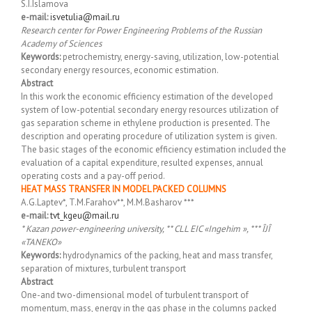
S.I.Islamova
e-mail:
isvetulia@mail.ru
Research center for Power Engineering Problems of the Russian
Academy of Sciences
Keywords:
petrochemistry, energy-saving, utilization, low-potential
secondary energy resources, economic estimation.
Abstract
In this work the economic efficiency estimation of the developed
system of low-potential secondary energy resources utilization of
gas separation scheme in ethylene production is presented. The
description and operating procedure of utilization system is given.
The basic stages of the economic efficiency estimation included the
evaluation of a capital expenditure, resulted expenses, annual
operating costs and a pay-off period.
HEAT MASS TRANSFER IN MODEL PACKED COLUMNS
A.G.Laptev*, T.M.Farahov**, M.M.Basharov ***
e-mail:
tvt_kgeu@mail.ru
* Kazan power-engineering university, ** CLL EIC «Ingehim », *** ÎJÎ
«TANEKO»
Keywords:
hydrodynamics of the packing, heat and mass transfer,
separation of mixtures, turbulent transport
Abstract
One-and two-dimensional model of turbulent transport of
momentum, mass, energy in the gas phase in the columns packed