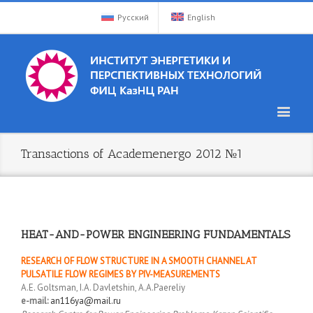
Русский
English
Transactions of Academenergo 2012 №1
HEAT-AND-POWER ENGINEERING FUNDAMENTALS
RESEARCH OF FLOW STRUCTURE IN A SMOOTH CHANNEL AT
PULSATILE FLOW REGIMES BY PIV-MEASUREMENTS
A.E. Goltsman, I.A. Davletshin, A.A.Paereliy
e-mail:
an116ya@mail.ru