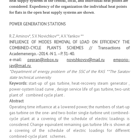
heat supply systems in the central, local, and individual heat points are
considered. Expediency of the organization the individual heat points
for flats in the open heat supply systems are shown.
POWER GENERATION STATIONS
R.Z.Aminov*, S.V. Novichkov**, A.V. Yankov **
INFLUENCE OF MODES REMOVAL OF LOAD ON EFFICIENCY THE
COMBINED-CYCLE PLANTS SCHEMES // Transactions of
Academenergo. -2014. -N 1. –P. 31-40.
e-mail:
oepran@inbox.ru
novishkovsv@mail.ru
emporio-
jav@mail.ru
*Department of energy problem of the SSC of the RAS **The Saratov
state technical university
Keywords:
start-up of gas turbine, heat-recovery steam generator ,
power-system load curve , design service life of gas turbine, two-unit
plant of combined cycle plant .
Abstract
Operating time influence at a lowered power, the numbers of start-up
gas turbine on the one- and two-boiler single-turbine unit combined-
cycle plant at a covering of the schedule of electric loadings is
considered. Change equivalent remaining gas turbine life is shown at
a covering of the schedule of electric loadings for different
combined-cycle plant schemes.