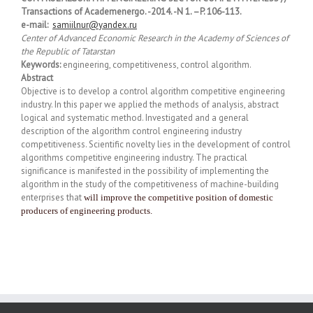
Transactions of Academenergo. -2014. -N 1. –P. 106-113.
e-mail:
samiilnur@yandex.ru
Center of Advanced Economic Research in the Academy of Sciences of
the Republic of Tatarstan
Keywords:
engineering, competitiveness, control algorithm.
Abstract
Objective is to develop a control algorithm competitive engineering
industry. In this paper we applied the methods of analysis, abstract
logical and systematic method. Investigated and a general
description of the algorithm control engineering industry
competitiveness. Scientific novelty lies in the development of control
algorithms competitive engineering industry. The practical
significance is manifested in the possibility of implementing the
algorithm in the study of the competitiveness of machine-building
enterprises that
will improve the competitive position of domestic
producers of engineering products.