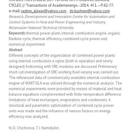
CYCLES // Transactions of Academenergo. -2014. -N 1. –P. 62-77.
e-mail:
sednin_alexei@yahoo.com
,
dz.kushner@yahoo.com
Research, Development and Innovation Centre for Automation and
Control Systems in Heat and Power Engineering and Industry,
Belarussian National Technical University
Keywords:
thermal power plant, internal combustion engine, organic
Rankine cycle, thermal efficiency, combined cycle power unit,
numerical experiment
Abstract
Different concepts of the organization of combined power plants
using internal combustion е ngine (both in operation and newly
designed) bottoming with ORC modules are discussed. Preliminary
short-cut investigation of ORC working fluid varying was carried out.
The referenced data of commercially available internal combustion
engine of WÄRTSILÄ was utilized through the numerical analysis. The
numerical experiments were provided by means of material and heat
balance equations complemented with finite-temperature difference
limitations of heat exchangers, evaporators and condensers. A
structural and parametric optimization of combined cycle power
units was made and the influence of various factors on energy
efficiency was analyzed.
N. D. Chichirova, T.I. Hamidullin