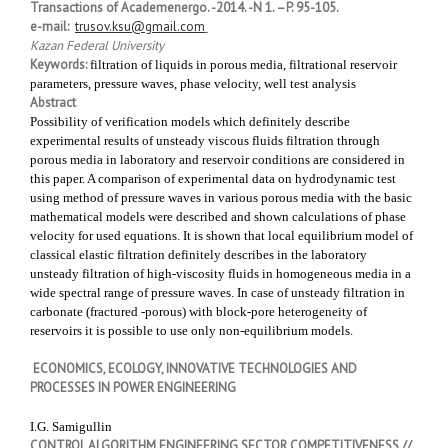
Transactions of Academenergo. -2014. -N 1. –P. 95-105.
e-mail:
trusov.ksu@gmail.com
Kazan Federal University
Keywords:
filtration of liquids in porous media, filtrational reservoir
parameters, pressure waves, phase velocity, well test analysis
Abstract
Possibility of verification models which definitely describe
experimental results of unsteady viscous fluids filtration through
porous media in laboratory and reservoir conditions are considered in
this paper. A comparison of experimental data on hydrodynamic test
using method of pressure waves in various porous media with the basic
mathematical models were described and shown calculations of phase
velocity for used equations. It is shown that local equilibrium model of
classical elastic filtration definitely describes in the laboratory
unsteady filtration of high-viscosity fluids in homogeneous media in a
wide spectral range of pressure waves. In case of unsteady filtration in
carbonate (fractured -porous) with block-pore heterogeneity of
reservoirs it is possible to use only non-equilibrium models.
ECONOMICS, ECOLOGY, INNOVATIVE TECHNOLOGIES AND
PROCESSES IN POWER ENGINEERING
I.G. Samigullin
CONTROL ALGORITHM ENGINEERING SECTOR COMPETITIVENESS //