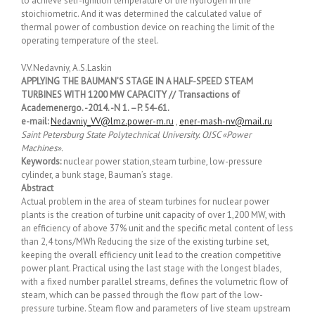
to achieve self-ignition temperature of the hydrogen in the
stoichiometric. And it was determined the calculated value of
thermal power of combustion device on reaching the limit of the
operating temperature of the steel.
V.V.Nedavniy, A.S.Laskin
APPLYING THE BAUMAN’S STAGE IN A HALF-SPEED STEAM
TURBINES WITH 1200 MW CAPACITY // Transactions of
Academenergo. -2014. -N 1. –P. 54-61.
e-mail:
Nedavniy_VV@lmz.power-m.ru
,
ener-mash-nv@mail.ru
Saint Petersburg State Polytechnical University. OJSC «Power
Machines».
Keywords:
nuclear power station,steam turbine, low-pressure
cylinder, a bunk stage, Bauman’s stage.
Abstract
Actual problem in the area of steam turbines for nuclear power
plants is the creation of turbine unit capacity of over 1,200 MW, with
an efficiency of above 37% unit and the specific metal content of less
than 2,4 tons/MWh Reducing the size of the existing turbine set,
keeping the overall efficiency unit lead to the creation competitive
power plant. Practical using the last stage with the longest blades,
with a fixed number parallel streams, defines the volumetric flow of
steam, which can be passed through the flow part of the low-
pressure turbine. Steam flow and parameters of live steam upstream