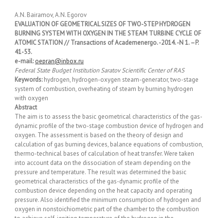
A.N. Bairamov, A.N. Egorov
EVALUATION OF GEOMETRICAL SIZES OF TWO-STEP HYDROGEN
BURNING SYSTEM WITH OXYGEN IN THE STEAM TURBINE CYCLE OF
ATOMIC STATION // Transactions of Academenergo. -2014. -N 1. –P.
41-53.
e-mail:
oepran@inbox.ru
Federal State Budget Institution Saratov Scientific Center of RAS
Keywords:
hydrogen, hydrogen-oxygen steam-generator, two-stage
system of combustion, overheating of steam by burning hydrogen
with oxygen
Abstract
The aim is to assess the basic geometrical characteristics of the gas-
dynamic profile of the two-stage combustion device of hydrogen and
oxygen. The assessment is based on the theory of design and
calculation of gas burning devices, balance equations of combustion,
thermo-technical bases of calculation of heat transfer. Were taken
into account data on the dissociation of steam depending on the
pressure and temperature. The result was determined the basic
geometrical characteristics of the gas-dynamic profile of the
combustion device depending on the heat capacity and operating
pressure. Also identified the minimum consumption of hydrogen and
oxygen in nonstoichiometric part of the chamber to the combustion