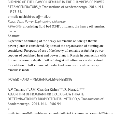
BURNING OF THE HEAVY OIL REMAINS IN FIRE CHAMBERS OF POWER
STEAMGENERATORS // Transactions of Academenergo. -2014. -N 1.
–P. 78-85.
e-mail:
ndchichirova@mail.ru
Kazan State Power Engineering University
Keywords:
circulating fluid bed (CFB), bitumen, the heavy oil remains,
the tar.
Abstract
Experience of burning of the heavy oil remains on foreign thermal
power plants is considered. Options of the organization of burning are
considered. Prospects of use of the heavy oil remains as fuel for power
coppers of combined heat and power plant in Russia in connection with
further increase in depth of oil refining at oil refineries are also shined.
Calculation of full volume of products of combustion of the heavy oil
remains is made.
POWER – AND – MECHANICAL ENGINEERING
A.V. Tumanov*, J.M. Chandra Kishen**, R. Koraddi***
ALGORITHM OF PROGRAM FOR CRACK GROWTH RATE
DETERMINATION BY DROP POTENTIAL METHOD // Transactions of
Academenergo. -2014. -N 1. –P. 86-94.
e-
mail:
tymanoff@rambler.ru
,
chandrak@civil.iisc.ernet.in
,
ramesh@biss.in