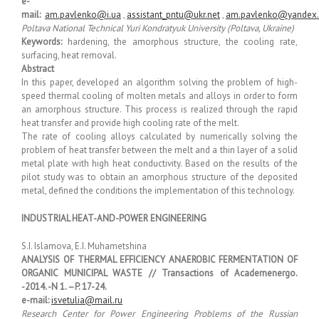
e-
mail:
am.pavlenko@i.ua
,
assistant_pntu@ukr.net
,
am.pavlenko@yandex
Poltava National Technical Yuri Kondratyuk University (Poltava, Ukraine)
Keywords:
hardening, the amorphous structure, the cooling rate,
surfacing, heat removal.
Abstract
In this paper, developed an algorithm solving the problem of high-
speed thermal cooling of molten metals and alloys in order to form
an amorphous structure. This process is realized through the rapid
heat transfer and provide high cooling rate of the melt.
The rate of cooling alloys calculated by numerically solving the
problem of heat transfer between the melt and a thin layer of a solid
metal plate with high heat conductivity. Based on the results of the
pilot study was to obtain an amorphous structure of the deposited
metal, defined the conditions the implementation of this technology.
INDUSTRIAL HEAT-AND-POWER ENGINEERING
S.I. Islamova, E.I. Muhametshina
ANALYSIS OF THERMAL EFFICIENCY ANAEROBIC FERMENTATION OF
ORGANIC MUNICIPAL WASTE // Transactions of Academenergo.
-2014. -N 1. –P. 17-24.
e-mail:
isvetulia@mail.ru
Research Center for Power Engineering Problems of the Russian