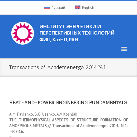
Русский
English
Transactions of Academenergo 2014 №1
HEAT-AND-POWER ENGINEERING FUNDAMENTALS
А.M. Pavlenko, B.O. Usenko, А.V. Koshlak
THE THERMOPHYSICAL ASPECTS OF STRUCTURE FORMATION OF
AMORPHOUS METALS // Transactions of Academenergo. -2014. -N 1.
–P. 7-16.