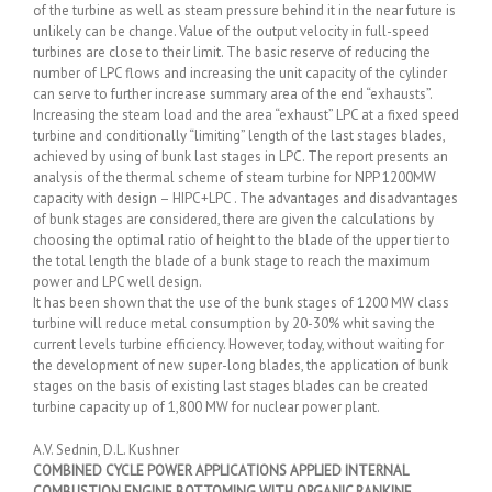
of the turbine as well as steam pressure behind it in the near future is
unlikely can be change. Value of the output velocity in full-speed
turbines are close to their limit. The basic reserve of reducing the
number of LPC flows and increasing the unit capacity of the cylinder
can serve to further increase summary area of the end “exhausts”.
Increasing the steam load and the area “exhaust” LPC at a fixed speed
turbine and conditionally “limiting” length of the last stages blades,
achieved by using of bunk last stages in LPC. The report presents an
analysis of the thermal scheme of steam turbine for NPP 1200MW
capacity with design – HIPC+LPC . The advantages and disadvantages
of bunk stages are considered, there are given the calculations by
choosing the optimal ratio of height to the blade of the upper tier to
the total length the blade of a bunk stage to reach the maximum
power and LPC well design.
It has been shown that the use of the bunk stages of 1200 MW class
turbine will reduce metal consumption by 20-30% whit saving the
current levels turbine efficiency. However, today, without waiting for
the development of new super-long blades, the application of bunk
stages on the basis of existing last stages blades can be created
turbine capacity up of 1,800 MW for nuclear power plant.
A.V. Sednin, D.L. Kushner
COMBINED CYCLE POWER APPLICATIONS APPLIED INTERNAL
COMBUSTION ENGINE BOTTOMING WITH ORGANIC RANKINE