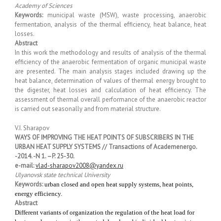
Academy of Sciences
Keywords:
municipal waste (MSW), waste processing, anaerobic
fermentation, analysis of the thermal efficiency, heat balance, heat
losses.
Abstract
In this work the methodology and results of analysis of the thermal
efficiency of the anaerobic fermentation of organic municipal waste
are presented. The main analysis stages included drawing up the
heat balance, determination of values of thermal energy brought to
the digester, heat losses and calculation of heat efficiency. The
assessment of thermal overall performance of the anaerobic reactor
is carried out seasonally and from material structure.
V.I. Sharapov
WAYS OF IMPROVING THE HEAT POINTS OF SUBSCRIBERS IN THE
URBAN HEAT SUPPLY SYSTEMS // Transactions of Academenergo.
-2014. -N 1. –P. 25-30.
e-mail:
vlad-sharapov2008@yandex.ru
Ulyanovsk state technical University
Keywords:
urban closed and open heat supply systems, heat points,
energy efficiency.
Abstract
Different variants of organization the regulation of the heat load for