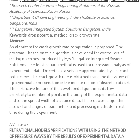
* Research Center for Power Engineering Problems of the Russian
Academy of Sciences, Kazan, Russia
** Department Of Civil Engineering, Indian Institute of Science,
Bangalore, India
*** Bangalore Integrated System Solutions, Bangalore, India
Keywords:
drop potential method, crack growth rate
Abstract
An algorithm for crack growth rate computation is proposed. The
program based on this algorithm is developed for controllers of
testing machines produced by M/s Bangalore Integrated System
Solutions. The least square method is used for regression analysis of
experimental data. Discrete data sets are approximated by a second-
order curve. The crack growth rate is obtained using the derivative of
polynomial approximation in the middle region of discrete data set.
The distinctive feature of the developed algorithm is its low
sensitivity to number of points in the array of the experimental data
and to the spread width of a source data. The proposed algorithm
allows for changes of parameters and processing methods in real-
time during the experiment.
A.V. Trusov
FILTRATIONAL MODELS VERIFICATIONS WITH USING THE METHOD
OF PRESSURE WAVES BY THE RESULTS OF EXPERIMENTAL DATA //