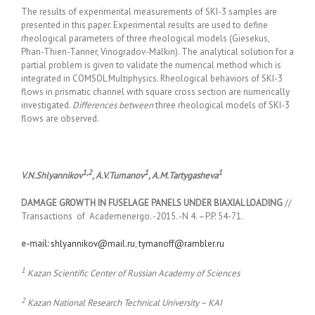
The results of experimental measurements of SKI-3 samples are
presented in this paper. Experimental results are used to define
rheological parameters of three rheological models (Giesekus,
Phan-Thien-Tanner, Vinogradov-Malkin). The analytical solution for a
partial problem is given to validate the numerical method which is
integrated in COMSOL Multiphysics. Rheological behaviors of SKI-3
flows in prismatic channel with square cross section are numerically
investigated.
Differences between
three rheological models of SKI-3
flows are observed.
1,2
1
1
V
.
N
.
Shlyannikov
,
A
.
V
.
Tumanov
,
A
.
M
.
Tartygasheva
DAMAGE GROWTH IN FUSELAGE PANELS UNDER BIAXIAL LOADING
//
Transactions of Academenergo. -2015. -N 4. –P.P. 54-71.
e-mail:
shlyannikov@mail.ru
,
tymanoff@rambler.ru
1
Kazan Scientific Center of Russian Academy of Sciences
2
Kazan National Research Technical University – KAI