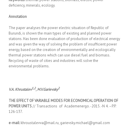
deficiency, minerals, ecology.
Annotation
The paper analyses the power electric situation of Republic of
Burundi, is shown the main types of existing and planned power
stations. Has been done evaluation of production of electrical energy
and was given the way of solving the problem of insufficient power
energy, based on the creation of environmentally and ecologically
thermal power stations which can use diesel fuel and biomass.
Recycling of waste of cities and industries will solve the
environmental problems.
1,2
2
V.A. Khrustalev
, M.V.Garievsky
THE EFFECT OF VARIABLE MODES FOR ECONOMICAL OPERATION OF
POWER UNITS
// Transactions of Academenergo. -2015. -N 4. –P.P.
126-137.
e-mail:
khroustalevva@mail.ru, garievsky.michael@gmail.com