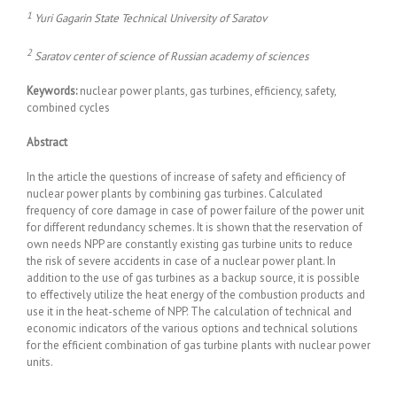
1
Yuri Gagarin State Technical University of Saratov
2
Saratov center of science of Russian academy of sciences
Keywords:
nuclear power plants, gas turbines, efficiency, safety,
combined cycles
Abstract
In the article the questions of increase of safety and efficiency of
nuclear power plants by combining gas turbines. Calculated
frequency of core damage in case of power failure of the power unit
for different redundancy schemes. It is shown that the reservation of
own needs NPP are constantly existing gas turbine units to reduce
the risk of severe accidents in case of a nuclear power plant. In
addition to the use of gas turbines as a backup source, it is possible
to effectively utilize the heat energy of the combustion products and
use it in the heat-scheme of NPP. The calculation of technical and
economic indicators of the various options and technical solutions
for the efficient combination of gas turbine plants with nuclear power
units.