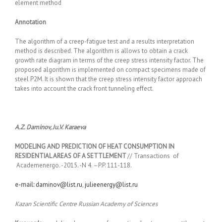
element method
Annotation
The algorithm of a creep-fatigue test and a results interpretation
method is described. The algorithm is allows to obtain a crack
growth rate diagram in terms of the creep stress intensity factor. The
proposed algorithm is implemented on compact specimens made of
steel Р2М. It is shown that the creep stress intensity factor approach
takes into account the crack front tunneling effect.
A.Z. Daminov, Ju.V. Karaeva
MODELING AND PREDICTION OF HEAT CONSUMPTION IN
RESIDENTIAL AREAS OF A SETTLEMENT
// Transactions of
Academenergo. -2015. -N 4. –P.P. 111-118.
e-mail:
daminov@list.ru
,
julieenergy@list.ru
Kazan Scientific Centre Russian Academy of Sciences