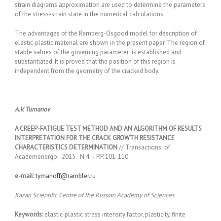
strain diagrams approximation are used to determine the parameters
of the stress-strain state in the numerical calculations.
The advantages of the Ramberg-Osgood model for description of
elastic-plastic material are shown in the present paper. The region of
stable values of the governing parameter is established and
substantiated. It is proved that the position of this region is
independent from the geometry of the cracked body.
A.V. Tumanov
A CREEP-FATIGUE TEST METHOD AND AN ALGORITHM OF RESULTS
INTERPRETATION FOR THE CRACK GROWTH RESISTANCE
CHARACTERISTICS DETERMINATION
// Transactions of
Academenergo. -2015. -N 4. –P.P. 101-110.
e-mail:
tymanoff@rambler.ru
Kazan Scientific Centre of the Russian Academy of Sciences
Keywords:
elastic-plastic stress intensity factor, plasticity, finite