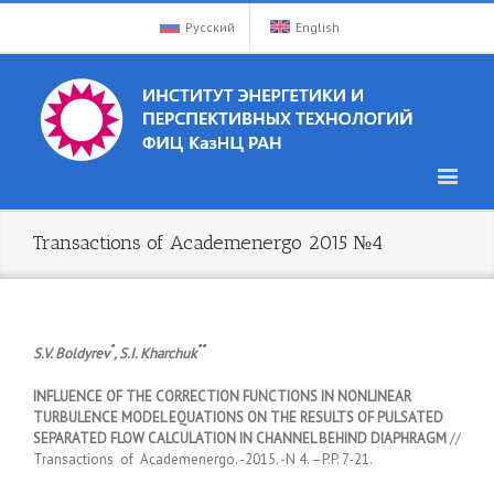
Русский
English
Transactions of Academenergo 2015 №4
*
**
S.V. Boldyrev
, S.I. Kharchuk
INFLUENCE OF THE CORRECTION FUNCTIONS IN NONLINEAR
TURBULENCE MODEL EQUATIONS ON THE RESULTS OF PULSATED
SEPARATED FLOW CALCULATION IN CHANNEL BEHIND DIAPHRAGM
//
Transactions of Academenergo. -2015. -N 4. –P.P. 7-21.