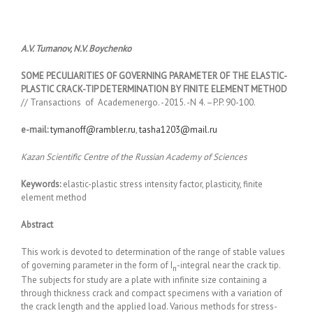
A.V. Tumanov, N.V. Boychenko
SOME PECULIARITIES OF GOVERNING PARAMETER OF THE ELASTIC-
PLASTIC CRACK-TIP DETERMINATION BY FINITE ELEMENT METHOD
// Transactions of Academenergo. -2015. -N 4. –P.P. 90-100.
e-mail:
tymanoff@rambler.ru
,
tasha1203@mail.ru
Kazan Scientific Centre of the Russian Academy of Sciences
Keywords:
elastic-plastic stress intensity factor, plasticity, finite
element method
Abstract
This work is devoted to determination of the range of stable values
of governing parameter in the form of I
-integral near the crack tip.
n
The subjects for study are a plate with infinite size containing a
through thickness crack and compact specimens with a variation of
the crack length and the applied load. Various methods for stress-