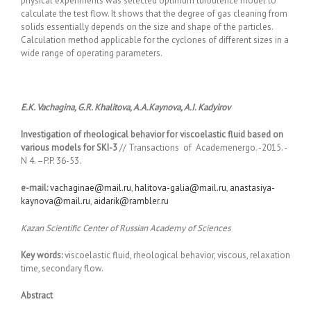
physical experiments was selected optimum turbulence model to
calculate the test flow. It shows that the degree of gas cleaning from
solids essentially depends on the size and shape of the particles.
Calculation method applicable for the cyclones of different sizes in a
wide range of operating parameters.
E.K. Vachagina, G.R. Khalitova, A.A.Kaynova, A.I. Kadyirov
Investigation of rheological behavior for viscoelastic fluid based on
various models for SKI-3
// Transactions of Academenergo. -2015. -
N 4. –P.P. 36-53.
e-mail:
vachaginae@mail.ru
,
halitova-galia@mail.ru
,
anastasiya-
kaynova@mail.ru
,
aidarik@rambler.ru
Kazan Scientific Center of Russian Academy of Sciences
Key words:
viscoelastic fluid, rheological behavior, viscous, relaxation
time, secondary flow.
Abstract