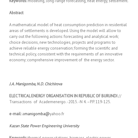
Keywords:
modeling, long-range forecasting, heat energy, settlement.
Abstract
A mathematical model of heat consumption prediction in residential
areas of settlements is developed. Using the model will allow to
carry out the following actions: forecasting and analytical work;
choice decisions, new technologies, projects and programs to
achieve reliable energy conservation; forming the scientific and
technical policy, consistent with the requirements of an innovative
economy; comprehensive improvement of the energy sector.
J
.
А
.
Manigomba
,
N
.
D
.
Chichirova
ELECTRICAL ENERGY ORGANISATION IN REPUBLIC OF BURUNDI
//
Transactions of Academenergo. -2015. -N 4. –P.P. 119-125.
e-mail:
а
manigomba@
yahoo.fr
Kazan State Power Engineering University
Keywords:
thermal power stations, biomass, electric power