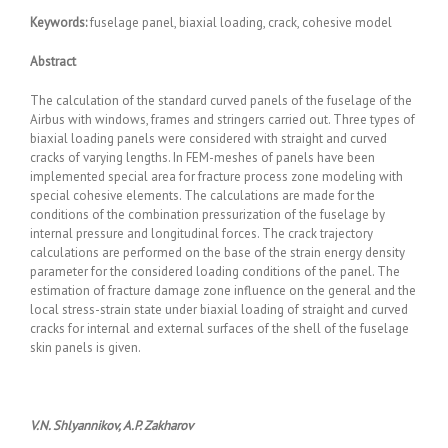
Keywords
:
fuselage panel, biaxial loading, crack, cohesive model
Abstract
The calculation of the standard curved panels of the fuselage of the
Airbus with windows, frames and stringers carried out. Three types of
biaxial loading panels were considered with straight and curved
cracks of varying lengths. In FEM-meshes of panels have been
implemented special area for fracture process zone modeling with
special cohesive elements. The calculations are made for the
conditions of the combination pressurization of the fuselage by
internal pressure and longitudinal forces. The crack trajectory
calculations are performed on the base of the strain energy density
parameter for the considered loading conditions of the panel. The
estimation of fracture damage zone influence on the general and the
local stress-strain state under biaxial loading of straight and curved
cracks for internal and external surfaces of the shell of the fuselage
skin panels is given.
V.N. Shlyannikov, A.P. Zakharov