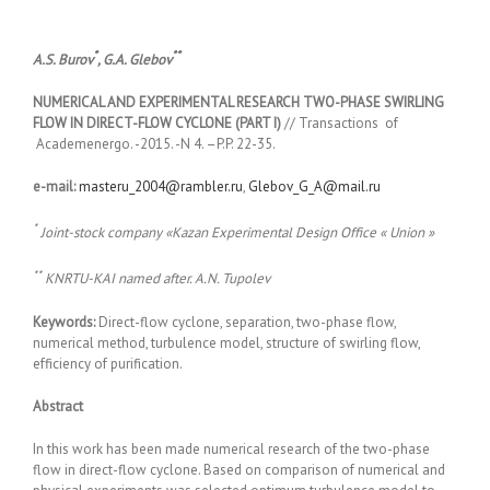
*
**
A.S. Burov
, G.A. Glebov
NUMERICAL AND EXPERIMENTAL RESEARCH TWO-PHASE SWIRLING
FLOW IN DIRECT-FLOW CYCLONE (PART I)
// Transactions of
Academenergo. -2015. -N 4. –P.P. 22-35.
e-mail:
masteru_2004@rambler.ru
,
Glebov_G_A@mail.ru
*
Joint-stock company «Kazan Experimental Design Office «
U
nion »
**
KNRTU-KAI named after. A.N. Tupolev
Keywords:
Direct-flow cyclone, separation, two-phase flow,
numerical method, turbulence model, structure of swirling flow,
efficiency of purification.
Abstract
In this work has been made numerical research of the two-phase
flow in direct-flow cyclone. Based on comparison of numerical and