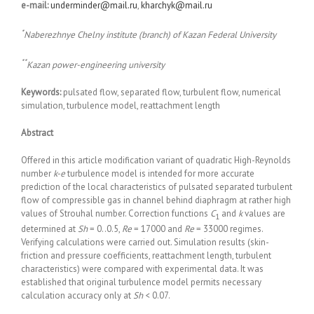
e-mail:
underminder@mail.ru
,
kharchyk@mail.ru
*
Naberezhnye Chelny institute (branch) of Kazan Federal University
**
Kazan power-engineering university
Keywords:
pulsated flow, separated flow, turbulent flow, numerical
simulation, turbulence model, reattachment length
Abstract
Offered in this article modification variant of quadratic High-Reynolds
number
k-
e
turbulence model is intended for more accurate
prediction of the local characteristics of pulsated separated turbulent
flow of compressible gas in channel behind diaphragm at rather high
values of Strouhal number. Correction functions
C
and
k
values are
1
determined at
Sh
= 0..0.5,
Re
= 17000 and
Re
= 33000 regimes.
Verifying calculations were carried out. Simulation results (skin-
friction and pressure coefficients, reattachment length, turbulent
characteristics) were compared with experimental data. It was
established that original turbulence model permits necessary
calculation accuracy only at
Sh
< 0.07.