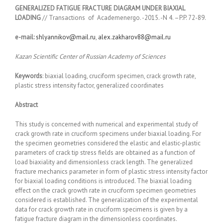
GENERALIZED FATIGUE FRACTURE DIAGRAM UNDER BIAXIAL
LOADING
// Transactions of Academenergo. -2015. -N 4. –P.P. 72-89.
e-mail:
shlyannikov@mail.ru
,
alex.zakharov88@mail.ru
Kazan Scientific Center of Russian Academy of Sciences
Keywords
: biaxial loading, cruciform specimen, crack growth rate,
plastic stress intensity factor, generalized coordinates
Abstrac
t
This study is concerned with numerical and experimental study of
crack growth rate in cruciform specimens under biaxial loading. For
the specimen geometries considered the elastic and elastic-plastic
parameters of crack tip stress fields are obtained as a function of
load biaxiality and dimensionless crack length. The generalized
fracture mechanics parameter in form of plastic stress intensity factor
for biaxial loading conditions is introduced. The biaxial loading
effect on the crack growth rate in cruciform specimen geometries
considered is established. The generalization of the experimental
data for crack growth rate in cruciform specimens is given by a
fatigue fracture diagram in the dimensionless coordinates.